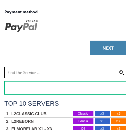
Payment method
NEXT
TOP 10 SERVERS
1.
L2CLASSIC.CLUB
Classic
x3
x3
2.
L2REBORN
Gracia
x1
x30
3.
ELMORELAB X1 - X3
C4
x3
x3