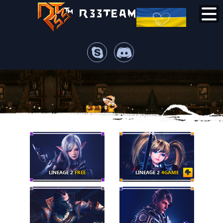
LINEAGE 2
FREE
LINEAGE 2
4GAME