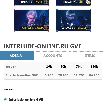
LINEAGE 2
CLASSIC
LINEAGE 2
NCSOFT
HIGH-FIVE & GRACIA
LINEAGE 2
INTERLUDE
INTERLUDE-ONLINE.RU GVE
ADENA
ACCOUNTS
ITEMS
server
16k
50k
70k
150k
Interlude-online GVE
8.98€
28.05€
39.27€
84.15€
Server
Interlude-online GVE