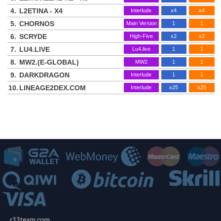
4.
L2ETINA - X4
Interlude
x4
x4
5.
CHORNOS
Main Version
1
1
6.
SCRYDE
High-Five
x2
x2
7.
LU4.LIVE
Lu4.live
1
1
8.
MW2.(E-GLOBAL)
MW2
1
1
9.
DARKDRAGON
Interlude
1
1
10.
LINEAGE2DEX.COM
Interlude
x25
x25
r33team.com