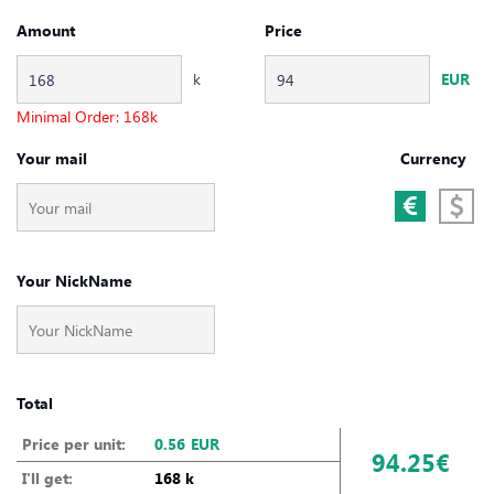
Amount
Price
k
EUR
Minimal Order:
168
k
Your mail
Currency
Your NickName
Total
Price per unit:
0.56
EUR
94.25€
I'll get:
168 k