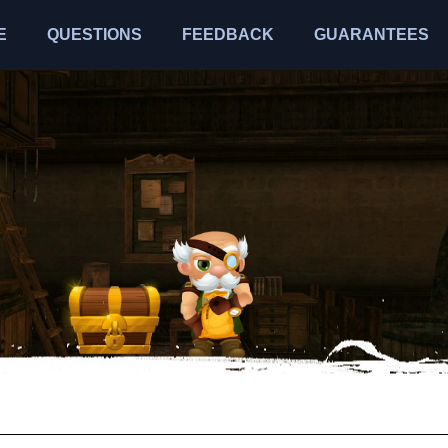
E
QUESTIONS
FEEDBACK
GUARANTEES