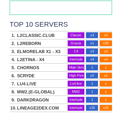
TOP 10 SERVERS
1.
L2CLASSIC.CLUB
Classic
x3
x3
2.
L2REBORN
Gracia
x1
x30
3.
ELMORELAB X1 - X3
C4
x3
x3
4.
L2ETINA - X4
Interlude
x4
x4
5.
CHORNOS
Main Version
1
1
6.
SCRYDE
High-Five
x2
x2
7.
LU4.LIVE
Lu4.live
1
1
8.
MW2.(E-GLOBAL)
MW2
1
1
9.
DARKDRAGON
Interlude
1
1
10.
LINEAGE2DEX.COM
Interlude
x25
x25