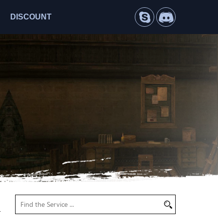
DISCOUNT