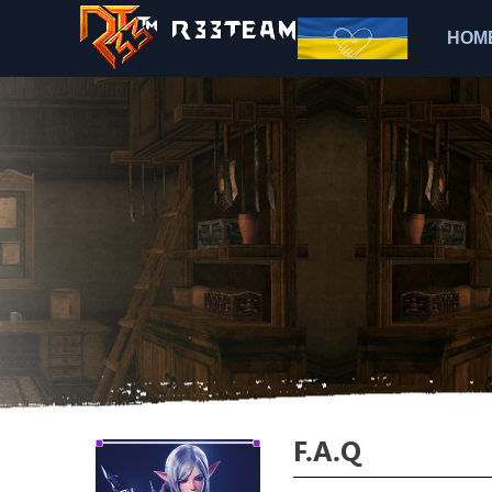
HOM
F.A.Q