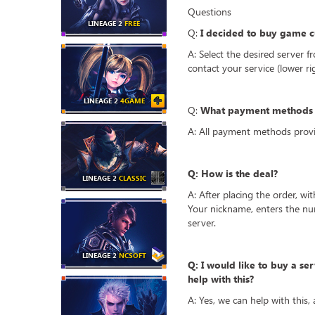
Questions
LINEAGE 2
FREE
Q:
I decided to buy game cu
A: Select the desired server f
contact your service (lower r
LINEAGE 2
4GAME
Q:
What payment methods a
A: All payment methods provi
Q: How is the deal?
LINEAGE 2
CLASSIC
A: After placing the order, wi
Your nickname, enters the nu
server.
LINEAGE 2
NCSOFT
Q: I would like to buy a ser
help with this?
A: Yes, we can help with this,