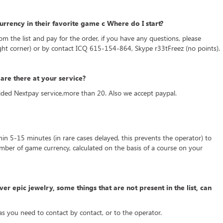
rrency in their favorite game c Where do I start?
rom the list and pay for the order, if you have any questions, please
ight corner) or by contact ICQ 615-154-864, Skype r33tFreez (no points).
re there at your service?
ded Nextpay service,more than 20. Also we accept paypal.
thin 5-15 minutes (in rare cases delayed, this prevents the operator) to
mber of game currency, calculated on the basis of a course on your
ver epic jewelry, some things that are not present in the list, can
 as you need to contact by contact, or to the operator.