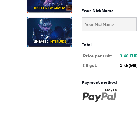
HIGH-FIVE & GRACIA
Your NickName
LINEAGE 2
INTERLUDE
Total
Price per unit:
3.48
EU
I'll get:
1 kk(Mil
Payment method