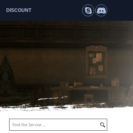
DISCOUNT