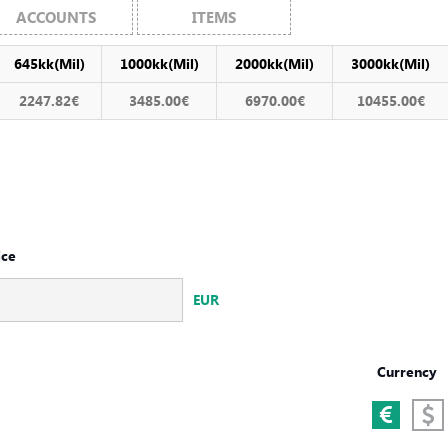
ACCOUNTS
ITEMS
645kk(Mil)
1000kk(Mil)
2000kk(Mil)
3000kk(Mil)
2247.82€
3485.00€
6970.00€
10455.00€
ice
EUR
Currency