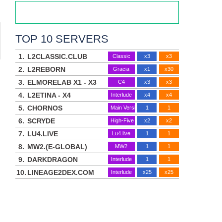
TOP 10 SERVERS
1.
L2CLASSIC.CLUB
Classic
x3
x3
2.
L2REBORN
Gracia
x1
x30
3.
ELMORELAB X1 - X3
C4
x3
x3
4.
L2ETINA - X4
Interlude
x4
x4
5.
CHORNOS
Main Version
1
1
6.
SCRYDE
High-Five
x2
x2
7.
LU4.LIVE
Lu4.live
1
1
8.
MW2.(E-GLOBAL)
MW2
1
1
9.
DARKDRAGON
Interlude
1
1
10.
LINEAGE2DEX.COM
Interlude
x25
x25