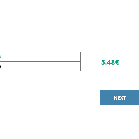
R
3.48€
)
NEXT