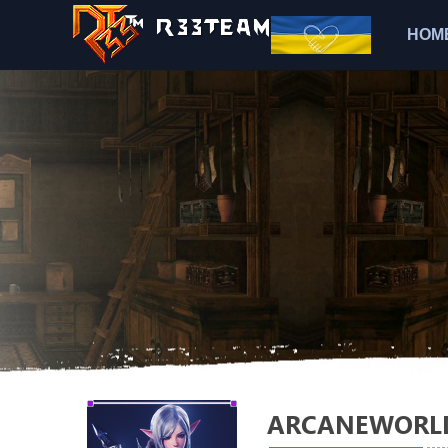
HOM
ARCANEWORL