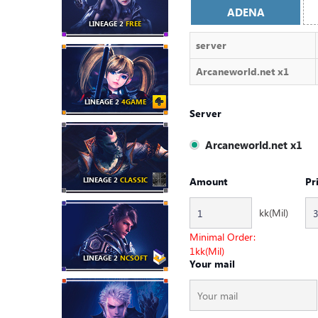
ADENA
LINEAGE 2
FREE
server
Arcaneworld.net x1
LINEAGE 2
4GAME
Server
Arcaneworld.net x1
LINEAGE 2
CLASSIC
Amount
Pr
kk(Mil)
Minimal Order:
1
kk(Mil)
LINEAGE 2
NCSOFT
Your mail