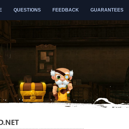
E
QUESTIONS
FEEDBACK
GUARANTEES
D.NET